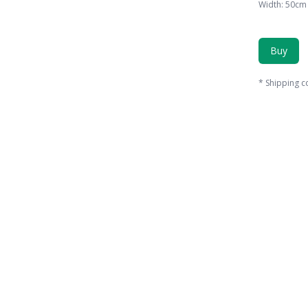
Width
:
50
cm
Buy
*
Shipping c