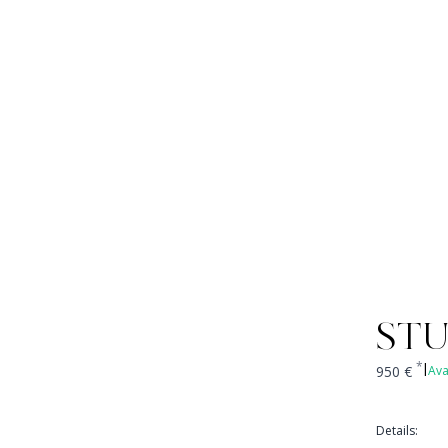
ST
*
950
€
Ava
|
Details
: