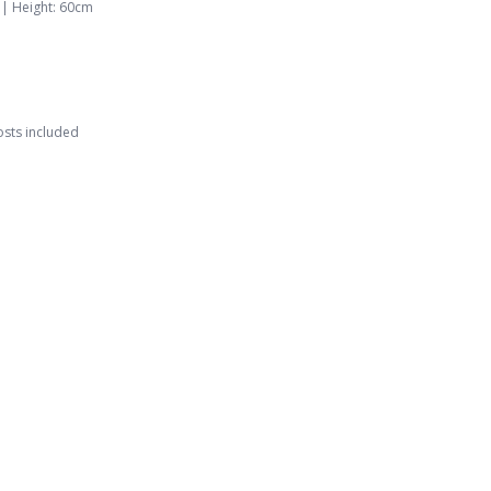
 |
Height
:
60
cm
osts included