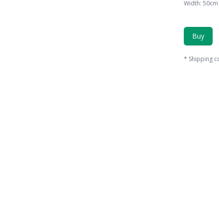
Width
:
50
cm
Buy
*
Shipping c