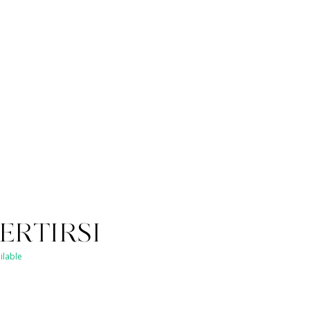
ERTIRSI
ilable