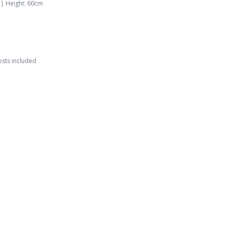
 |
Height
:
60
cm
osts included