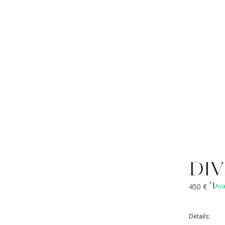
DIV
*
450
€
Ava
|
Details
: