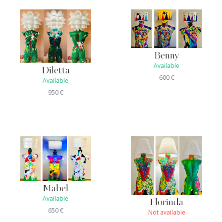
Benny
Available
Diletta
600
€
Available
950
€
Mabel
Available
Florinda
650
€
Not available