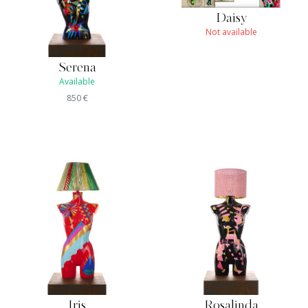
Daisy
Not available
Serena
Available
850
€
Iris
Rosalinda