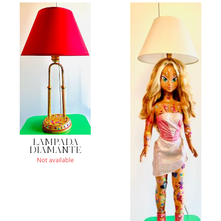
LAMPADA
DIAMANTE
Not available