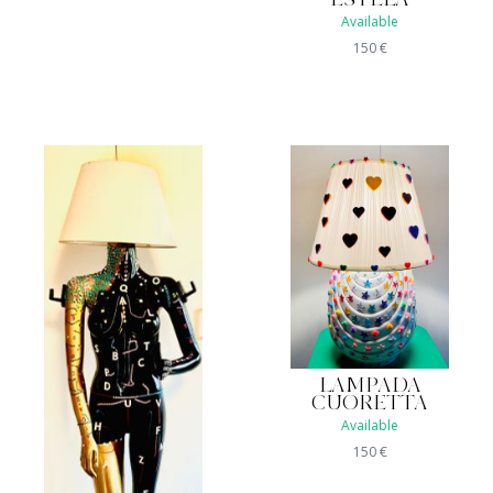
ESTELA
Available
150
€
LAMPADA
CUORETTA
Available
150
€