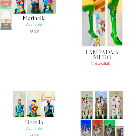
Marinella
Available
650
€
LAMPADA A
MURO
Not available
Fiorella
Available
450
€