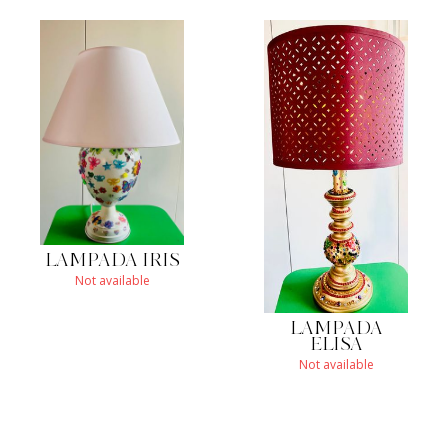
LAMPADA IRIS
Not available
LAMPADA
ELISA
Not available