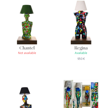
Chantel
Regina
Not available
Available
950
€