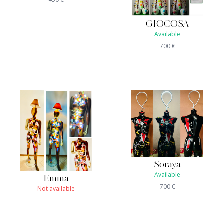
GIOCOSA
Available
700
€
Soraya
Available
Emma
700
€
Not available