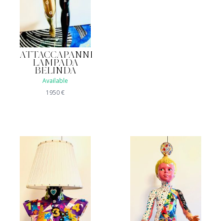
ATTACCAPANNI
LAMPADA
BELINDA
Available
1950
€