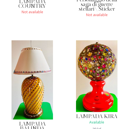
Personaggio della
LAMPADA
saga di guerre
COUNTRY
stellari\ Sticker
Not available
Not available
LAMPADA KIRA
Available
LAMPADA
BALINDA