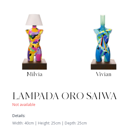
Milvia
Vivian
Available
Available
650
€
850
€
LAMPADA ORO SAIWA
Not available
Details
:
Width
:
40
cm |
Height
:
25
cm
|
Depth
:
25
cm