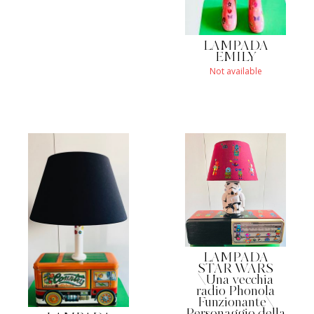
LAMPADA
EMILY
Not available
LAMPADA
STAR WARS
\Una vecchia
radio Phonola
Funzionante\