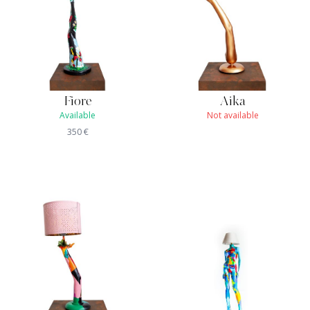
Fiore
Aika
Available
Not available
350
€