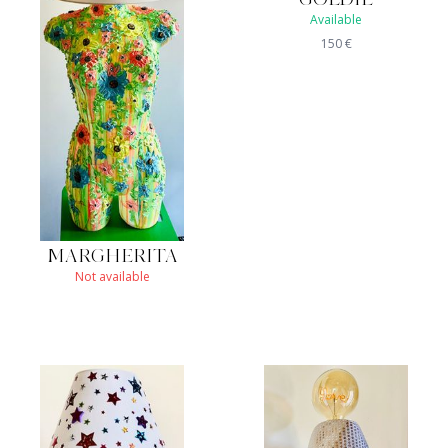
Available
150
€
MARGHERITA
Not available