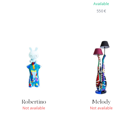
Available
550
€
Robertino
Melody
Not available
Not available