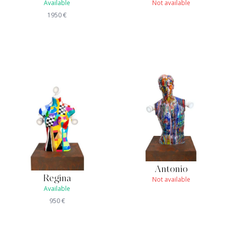
Available
Not available
1950
€
Antonio
Regina
Not available
Available
950
€