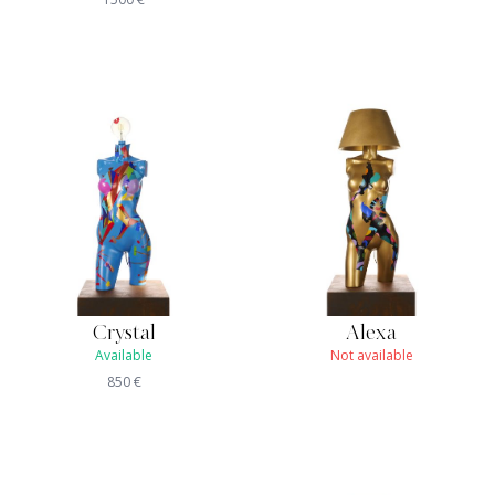
Crystal
Alexa
Available
Not available
850
€