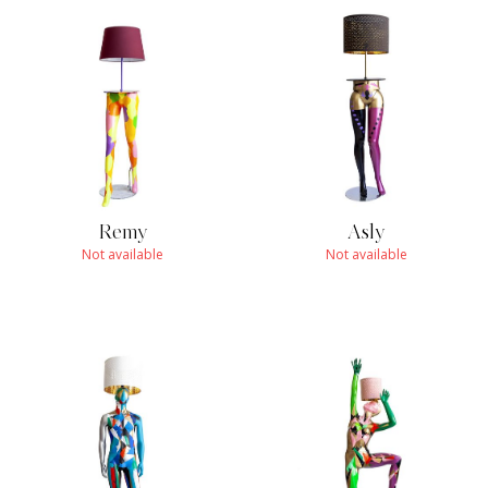
Remy
Asly
Not available
Not available