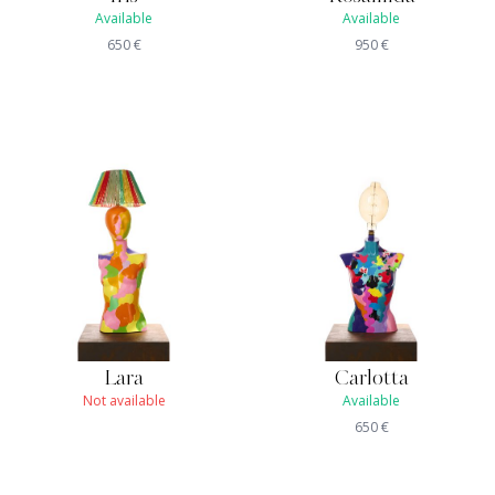
Available
Available
650
€
950
€
Lara
Carlotta
Not available
Available
650
€