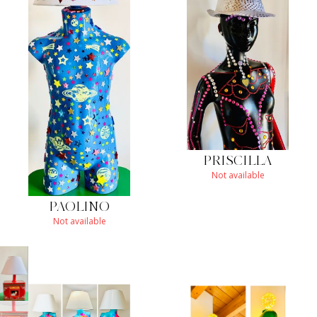
PRISCILLA
Not available
PAOLINO
Not available