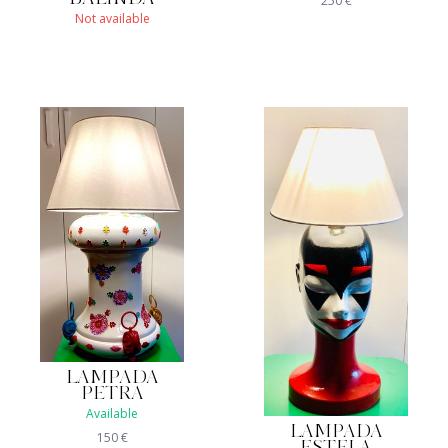
250
€
Not available
LAMPADA
PETRA
Available
LAMPADA
150
€