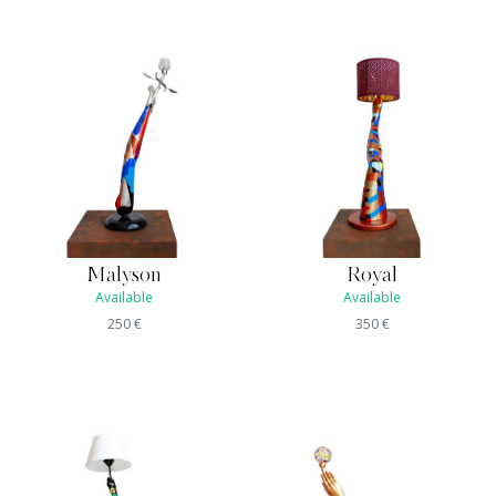
Malyson
Royal
Available
Available
250
€
350
€