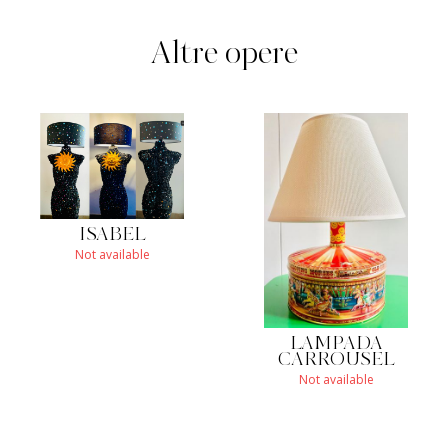
Altre opere
ISABEL
Not available
LAMPADA
CARROUSEL
Not available