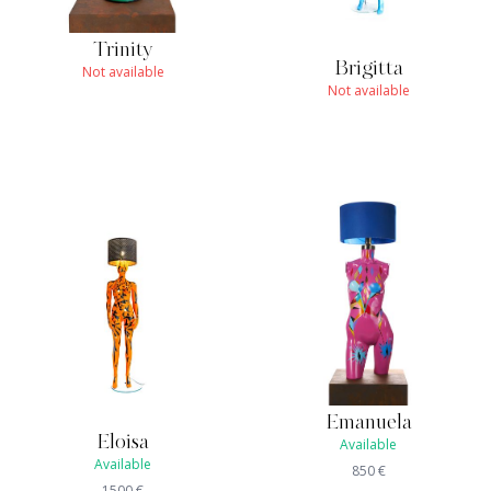
Trinity
Brigitta
Not available
Not available
Emanuela
Eloisa
Available
Available
850
€
1500
€