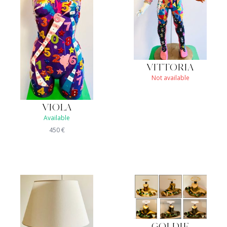
VITTORIA
Not available
VIOLA
Available
450
€
GOLDIE