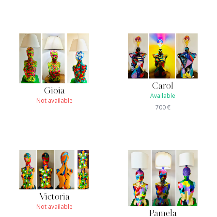
Carol
Gioia
Available
Not available
700
€
Victoria
Not available
Pamela