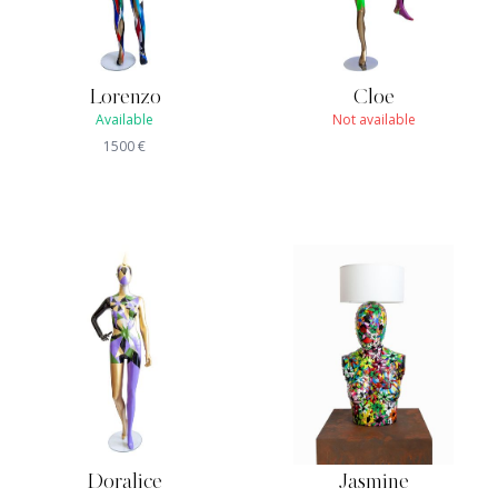
Lorenzo
Cloe
Available
Not available
1500
€
Doralice
Jasmine