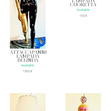
LAMPADA
CUORETTA
Available
150
€
ATTACCAPANNI
LAMPADA
BELINDA
Available
1950
€