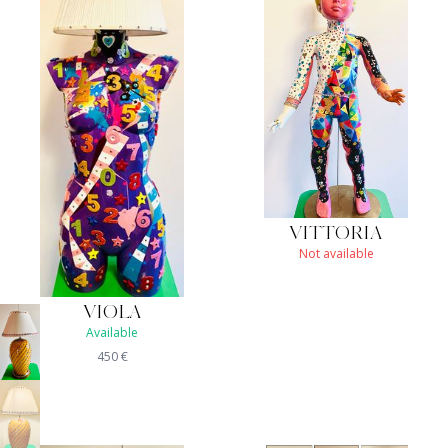
VITTORIA
Not available
VIOLA
Available
450
€