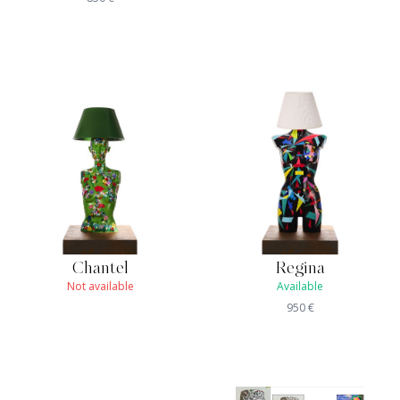
Chantel
Regina
Not available
Available
950
€