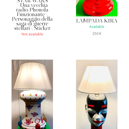
STAR WARS
\Una vecchia
radio Phonola
Funzionante\
Personaggio della
LAMPADA KIRA
saga di guerre
Available
stellari\ Sticker
250
€
Not available