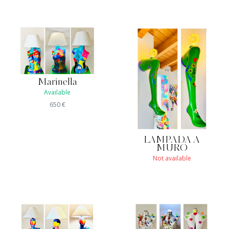
Marinella
Available
650
€
LAMPADA A
MURO
Not available