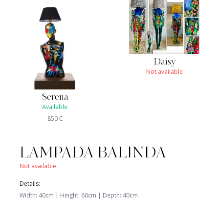
Daisy
Not available
Serena
Available
850
€
LAMPADA BALINDA
Not available
Details
:
Width
:
40
cm |
Height
:
60
cm
|
Depth
:
40
cm