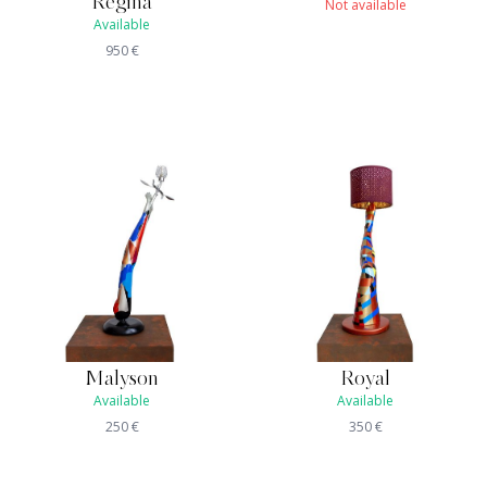
Regina
Not available
Available
950
€
Malyson
Royal
Available
Available
250
€
350
€