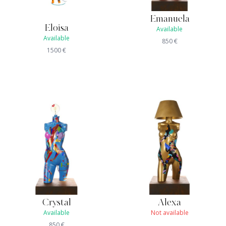
Emanuela
Eloisa
Available
Available
850
€
1500
€
Crystal
Alexa
Available
Not available
850
€