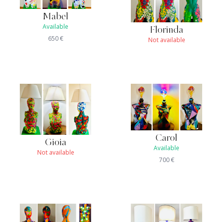
Mabel
Available
Florinda
650
€
Not available
Carol
Gioia
Available
Not available
700
€