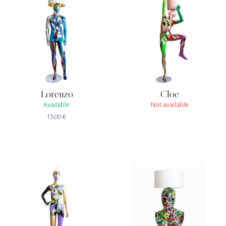
Lorenzo
Cloe
Available
Not available
1500
€