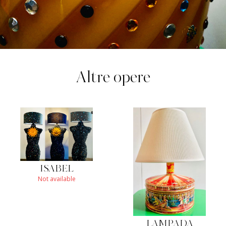
Altre opere
ISABEL
Not available
LAMPADA