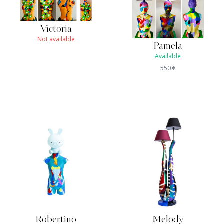
Victoria
Not available
Pamela
Available
550
€
Robertino
Melody