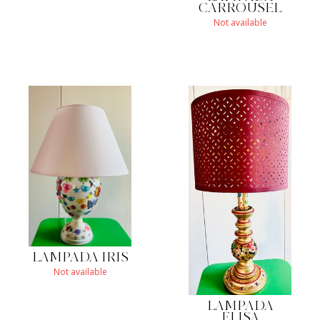
CARROUSEL
Not available
LAMPADA IRIS
Not available
LAMPADA
ELISA