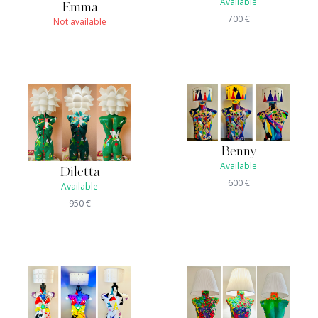
Available
Emma
700
€
Not available
Benny
Available
Diletta
600
€
Available
950
€