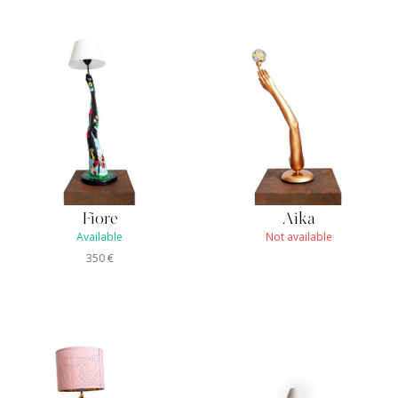
Fiore
Aika
Available
Not available
350
€