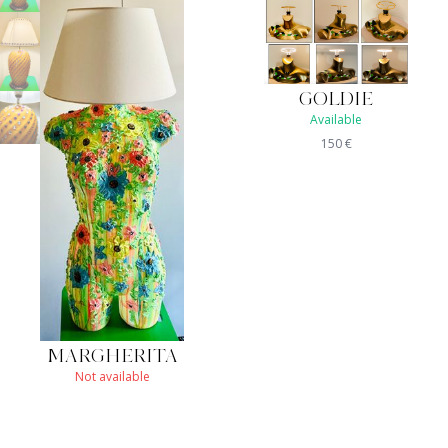
GOLDIE
Available
150
€
MARGHERITA
Not available