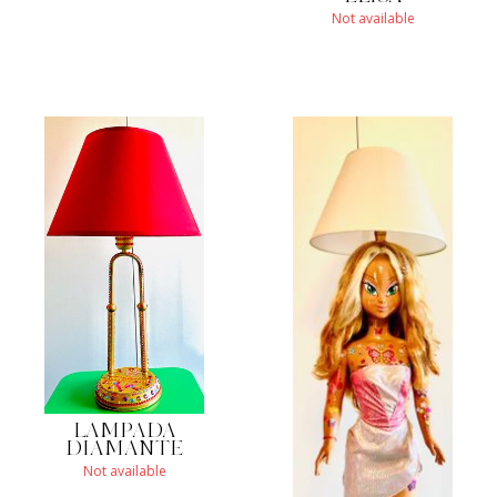
Not available
LAMPADA
DIAMANTE
Not available