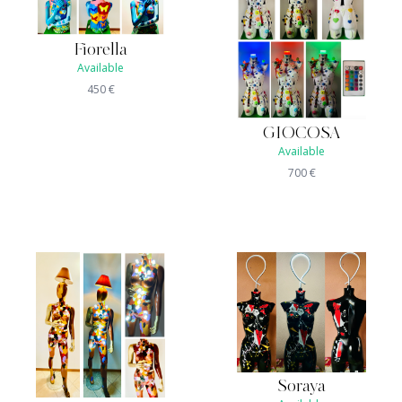
Fiorella
Available
450
€
GIOCOSA
Available
700
€
Soraya