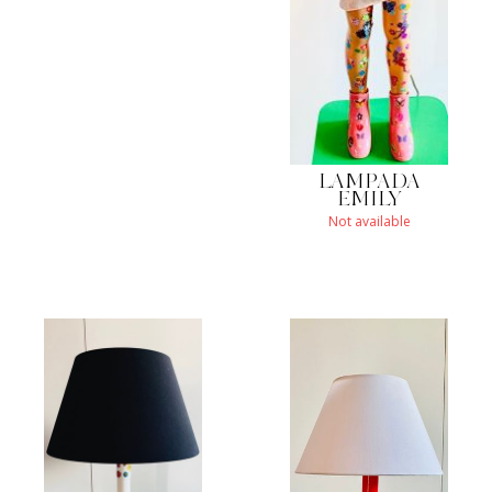
LAMPADA
EMILY
Not available