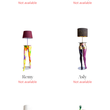
Not available
Not available
Remy
Asly
Not available
Not available