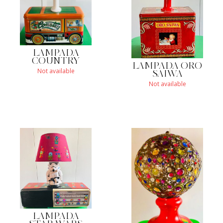
LAMPADA
COUNTRY
LAMPADA ORO
Not available
SAIWA
Not available
LAMPADA