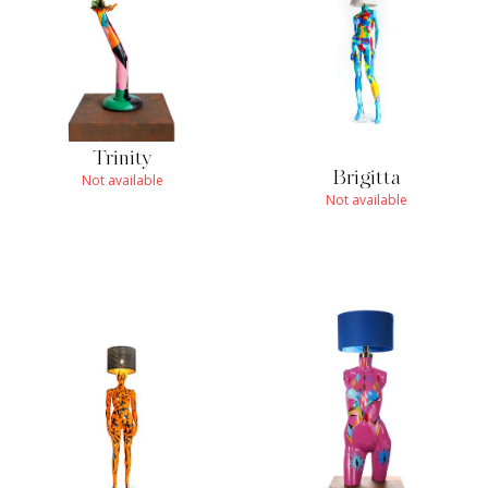
Trinity
Brigitta
Not available
Not available