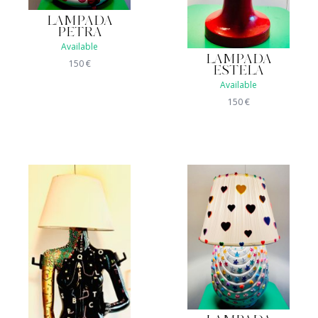
LAMPADA
PETRA
Available
LAMPADA
150
€
ESTELA
Available
150
€