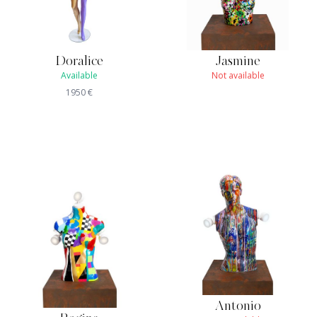
Doralice
Jasmine
Available
Not available
1950
€
Antonio