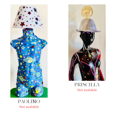
PRISCILLA
Not available
PAOLINO
Not available