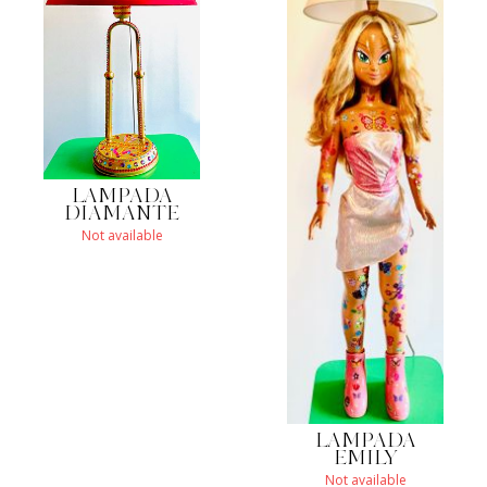
LAMPADA
DIAMANTE
Not available
LAMPADA
EMILY
Not available