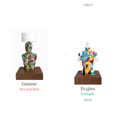
1950
€
Jasmine
Regina
Not available
Available
950
€