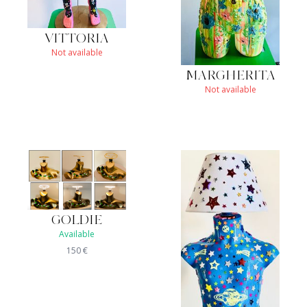
VITTORIA
Not available
MARGHERITA
Not available
GOLDIE
Available
150
€