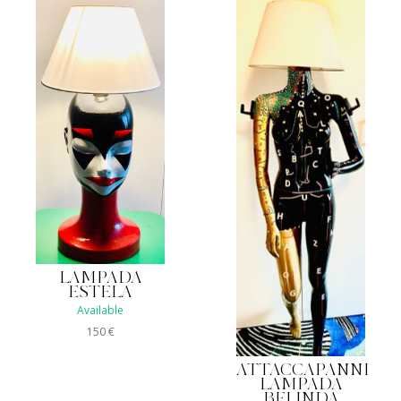
LAMPADA
ESTELA
Available
150
€
ATTACCAPANNI
LAMPADA
BELINDA