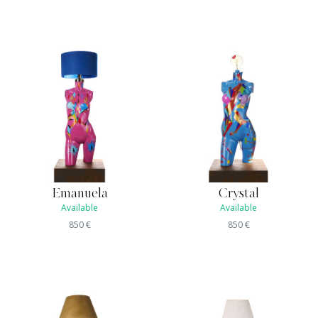
Emanuela
Crystal
Available
Available
850
€
850
€