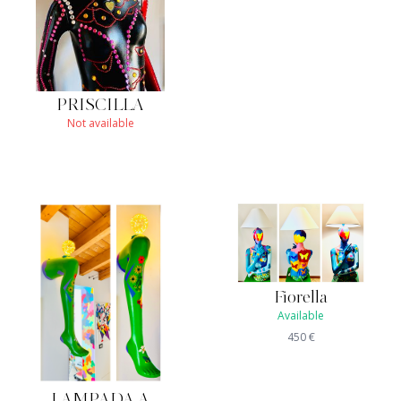
PRISCILLA
Not available
Fiorella
Available
450
€
LAMPADA A