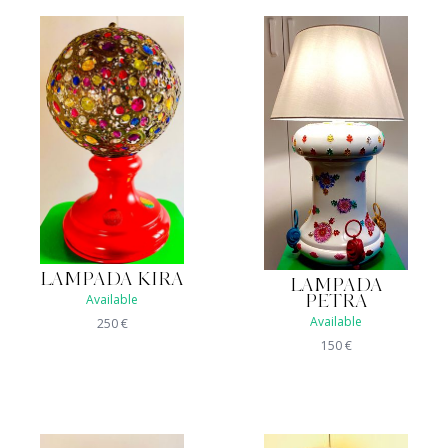
LAMPADA KIRA
LAMPADA
Available
PETRA
Available
250
€
150
€