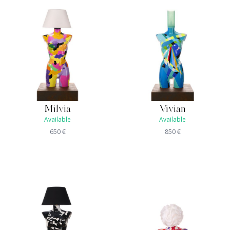
Milvia
Vivian
Available
Available
650
€
850
€