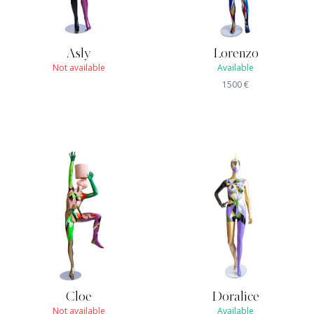
Asly
Lorenzo
Not available
Available
1500
€
Cloe
Doralice
Not available
Available