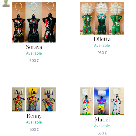
Diletta
Available
Soraya
950
€
Available
700
€
Benny
Mabel
Available
Available
600
€
650
€