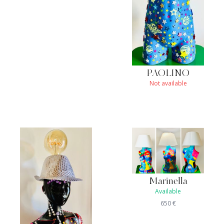
PAOLINO
Not available
Marinella
Available
650
€