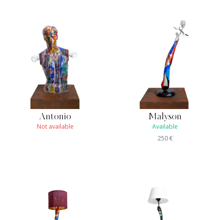
Antonio
Malyson
Not available
Available
250
€