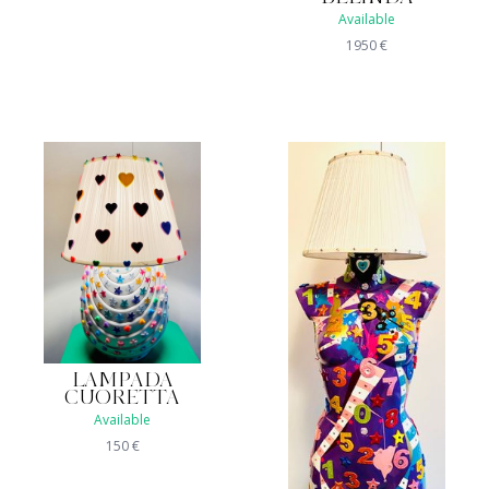
Available
1950
€
LAMPADA
CUORETTA
Available
150
€