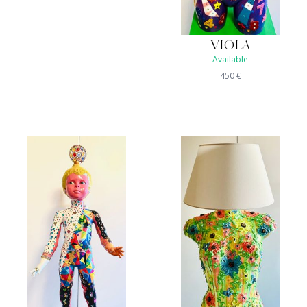
VIOLA
Available
450
€