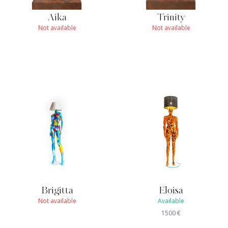
Aika
Trinity
Not available
Not available
Brigitta
Eloisa
Not available
Available
1500
€