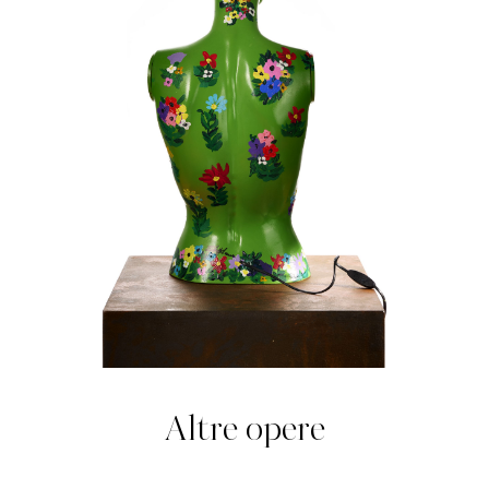
Altre opere