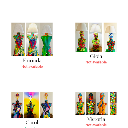
Gioia
Florinda
Not available
Not available
Victoria
Carol
Not available