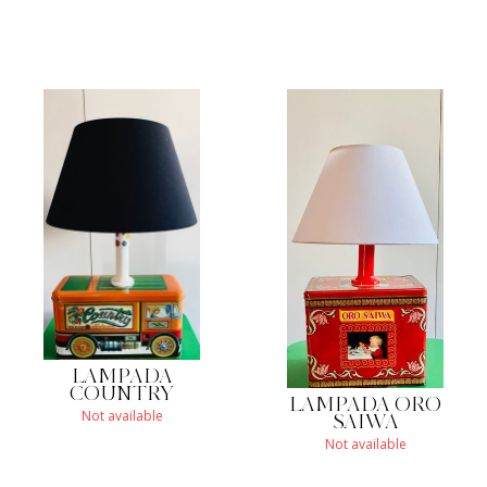
LAMPADA
COUNTRY
LAMPADA ORO
Not available
SAIWA
Not available