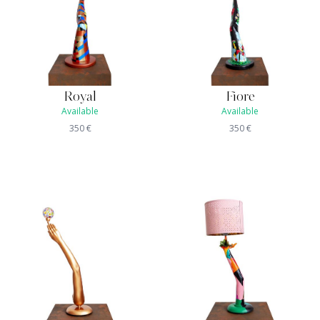
Royal
Fiore
Available
Available
350
€
350
€