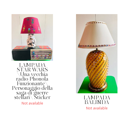
LAMPADA
STAR WARS
\Una vecchia
radio Phonola
Funzionante\
Personaggio della
saga di guerre
stellari\ Sticker
LAMPADA
BALINDA
Not available
Not available