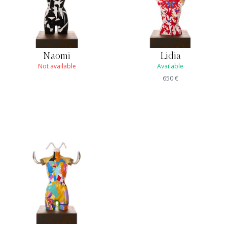
Naomi
Lidia
Not available
Available
650
€