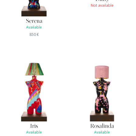
Not available
Serena
Available
850
€
Iris
Rosalinda
Available
Available