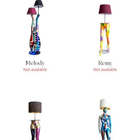
Melody
Remy
Not available
Not available