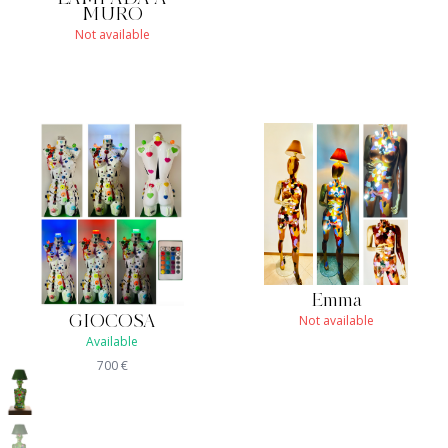
MURO
Not available
Emma
Not available
GIOCOSA
Available
700
€