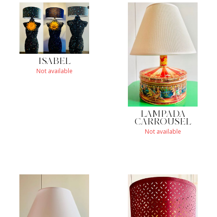
ISABEL
Not available
LAMPADA
CARROUSEL
Not available