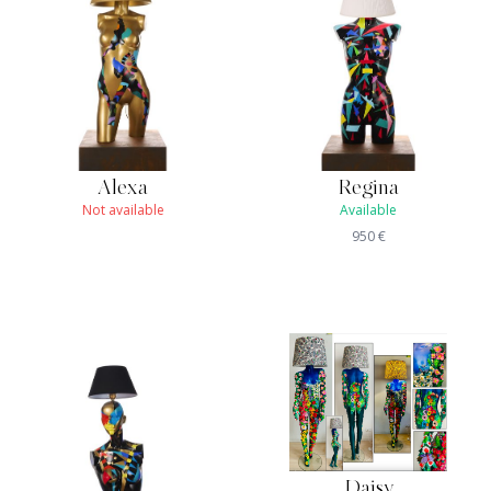
Alexa
Regina
Not available
Available
950
€
Daisy