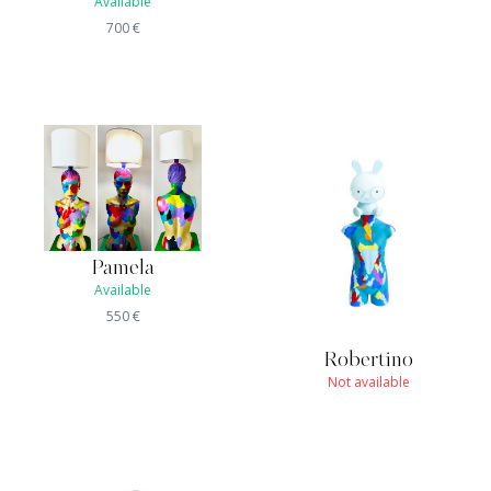
Available
700
€
Pamela
Available
550
€
Robertino
Not available