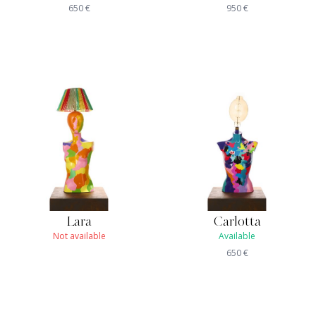
650
€
950
€
Lara
Carlotta
Not available
Available
650
€