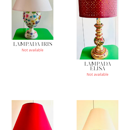
LAMPADA IRIS
Not available
LAMPADA
ELISA
Not available