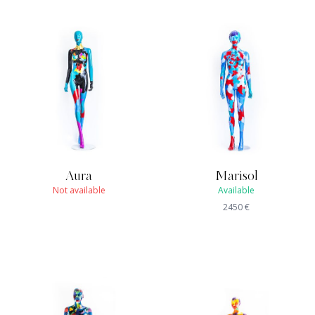
Aura
Marisol
Not available
Available
2450
€