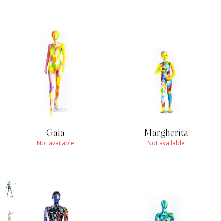
Gaia
Margherita
Not available
Not available