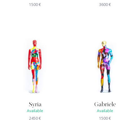
1500
€
3600
€
Syria
Gabriele
Available
Available
2450
€
1500
€