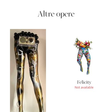
Altre opere
Felicity
Not available