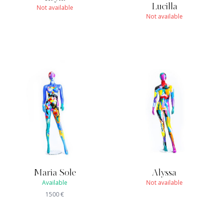
Lucilla
Not available
Not available
Maria Sole
Alyssa
Available
Not available
1500
€