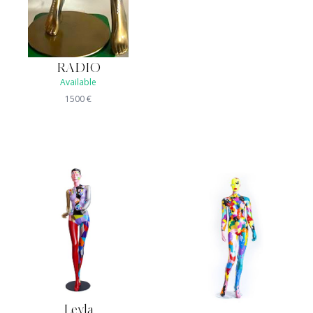
RADIO
Available
1500
€
Leyla