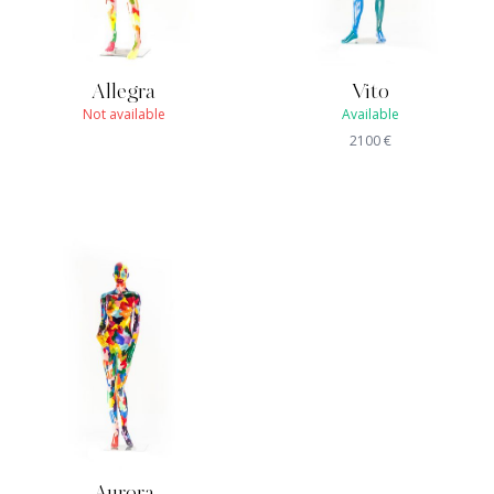
Allegra
Vito
Not available
Available
2100
€