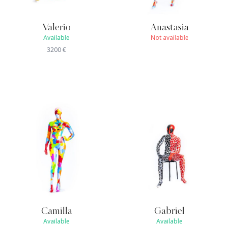
Valerio
Anastasia
Available
Not available
3200
€
Camilla
Gabriel
Available
Available