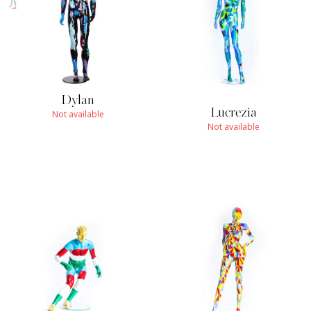
Dylan
Lucrezia
Not available
Not available