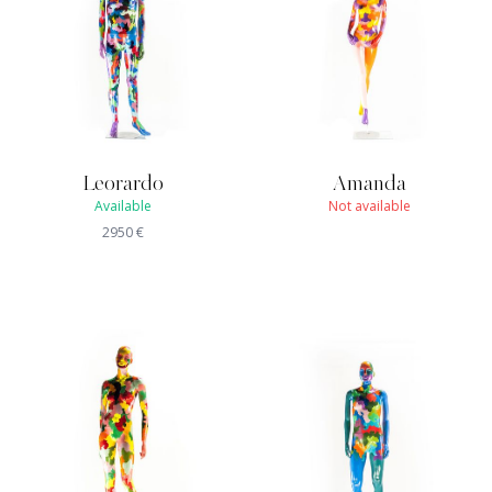
Leorardo
Amanda
Available
Not available
2950
€